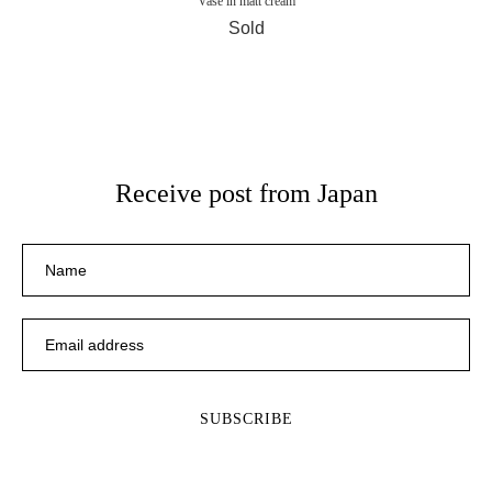
Vase in matt cream
Sold
Receive post from Japan