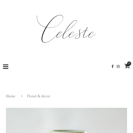
0
Home
Floral & decor