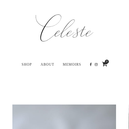
0
SHOP
ABOUT
MEMOIRS