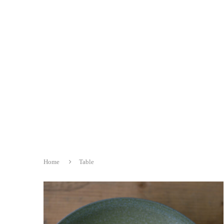
Home
Table