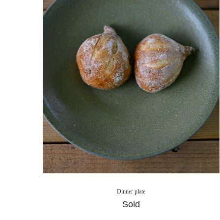
Dinner plate
Sold