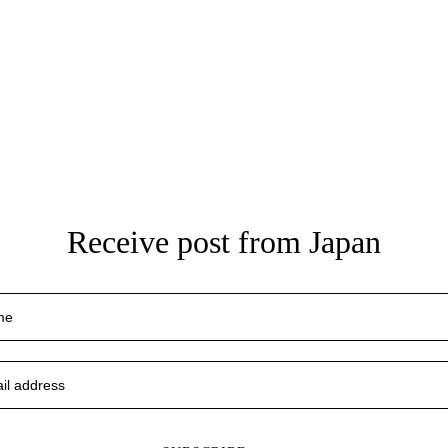
Receive post from Japan