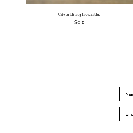
Cafe au lait mug in ocean blue
Sold