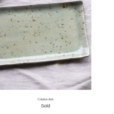
Celadon dish
Sold