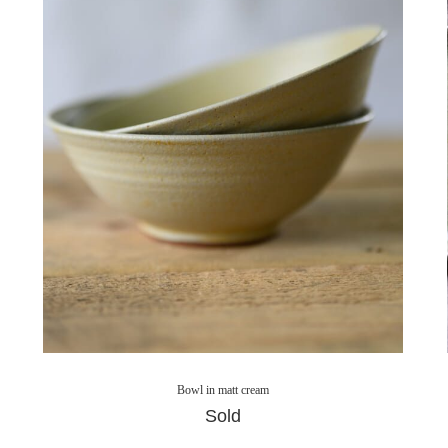
Bowl in matt cream
Sold