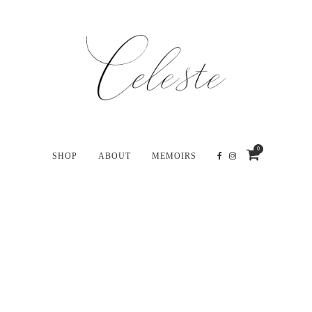
0
SHOP
ABOUT
MEMOIRS