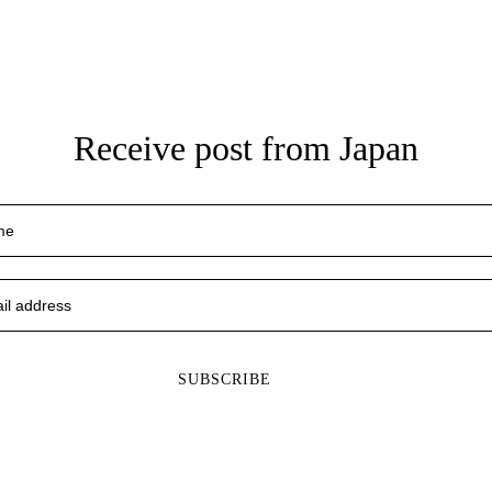
Receive post from Japan