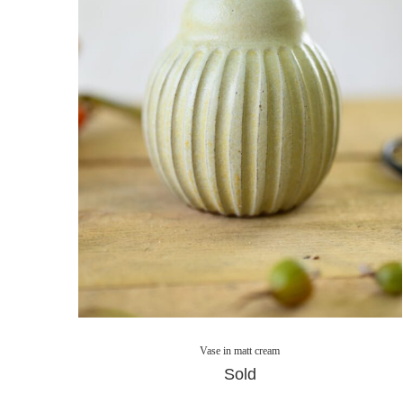
Vase in matt cream
Sold