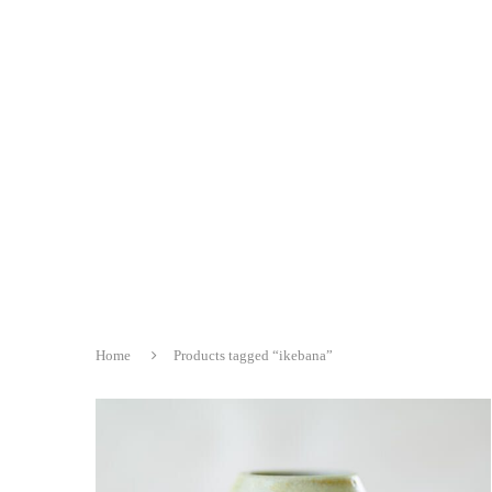
Home
Products tagged “ikebana”