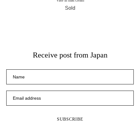
Vase in matt cream
Sold
Receive post from Japan