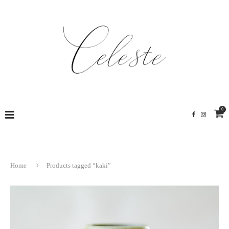
0
Home
Products tagged “kaki”