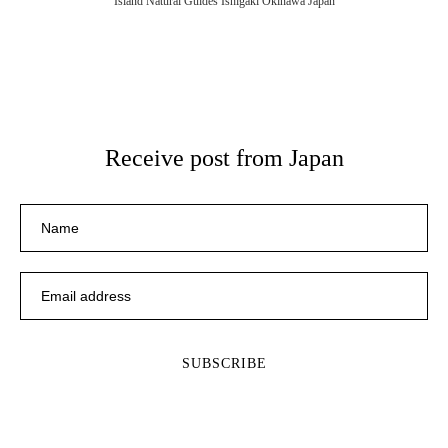
Island Natural Guides Ishigaki Okinawa Japan
Receive post from Japan