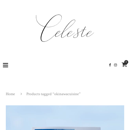
0
Home
Products tagged “okinawacuisine”