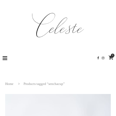
0
Home
Products tagged “senchacup”