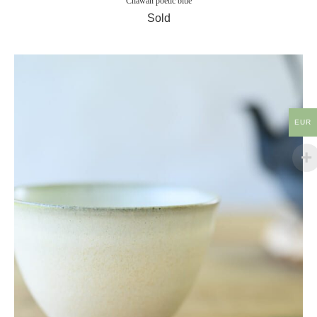
Chawan poetic blue
Sold
EUR