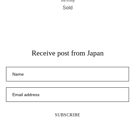
Tea scoop
Sold
Receive post from Japan