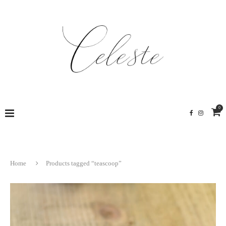
0
Home
Products tagged “teascoop”