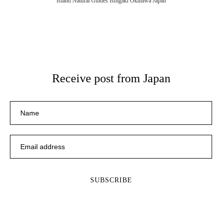
Island Natural Guides Ishigaki Okinawa Japan
Receive post from Japan