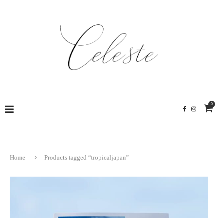
0
Home
Products tagged “tropicaljapan”