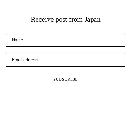
Receive post from Japan