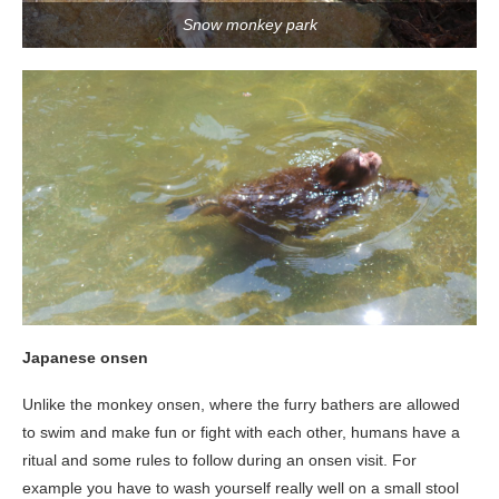
Snow monkey park
Japanese onsen
Unlike the monkey onsen, where the furry bathers are allowed
to swim and make fun or fight with each other, humans have a
ritual and some rules to follow during an onsen visit. For
example you have to wash yourself really well on a small stool