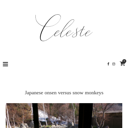
0
Japanese onsen versus snow monkeys