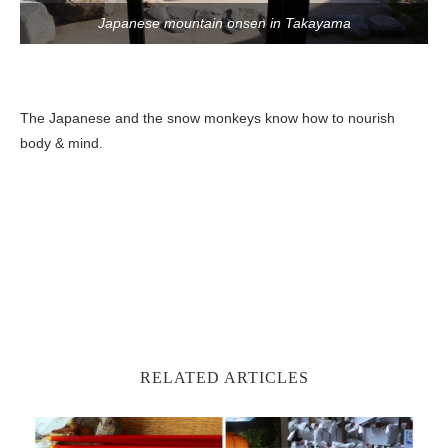
Japanese mountain onsen in Takayama
The Japanese and the snow monkeys know how to nourish
body & mind.
RELATED ARTICLES