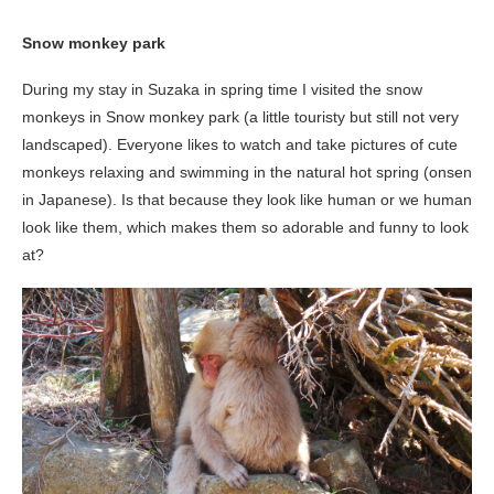
Snow monkey park
During my stay in Suzaka in spring time I visited the snow
monkeys in Snow monkey park (a little touristy but still not very
landscaped). Everyone likes to watch and take pictures of cute
monkeys relaxing and swimming in the natural hot spring (onsen
in Japanese). Is that because they look like human or we human
look like them, which makes them so adorable and funny to look
at?