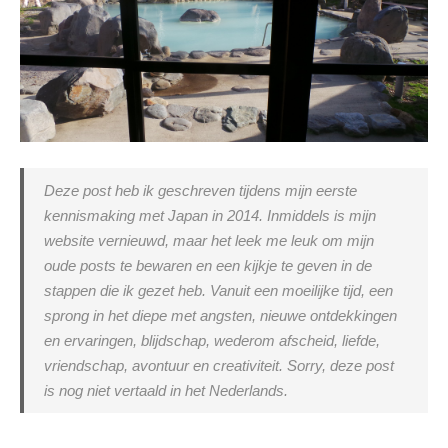
Deze post heb ik geschreven tijdens mijn eerste
kennismaking met Japan in 2014. Inmiddels is mijn
website vernieuwd, maar het leek me leuk om mijn
oude posts te bewaren en een kijkje te geven in de
stappen die ik gezet heb. Vanuit een moeilijke tijd, een
sprong in het diepe met angsten, nieuwe ontdekkingen
en ervaringen, blijdschap, wederom afscheid, liefde,
vriendschap, avontuur en creativiteit. Sorry, deze post
is nog niet vertaald in het Nederlands.