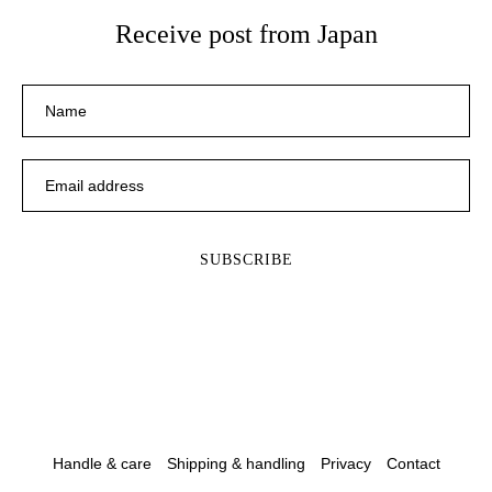
Receive post from Japan
Handle & care
Shipping & handling
Privacy
Contact