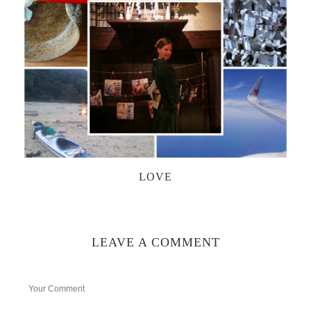
LOVE
LEAVE A COMMENT