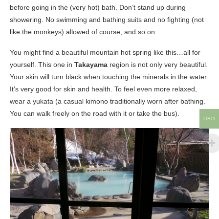
before going in the (very hot) bath. Don’t stand up during
showering. No swimming and bathing suits and no fighting (not
like the monkeys) allowed of course, and so on.
You might find a beautiful mountain hot spring like this…all for
yourself. This one in
Takayama
region is not only very beautiful.
Your skin will turn black when touching the minerals in the water.
It’s very good for skin and health. To feel even more relaxed,
wear a yukata (a casual kimono traditionally worn after bathing.
You can walk freely on the road with it or take the bus).
USD